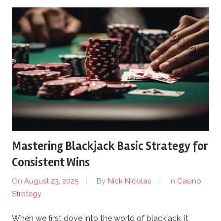
a
t
i
o
n
a
Mastering Blackjack Basic Strategy for
l
Consistent Wins
On
August 23, 2025
By
Nick Nicolas
In
Casino
.
Strategy
c
When we first dove into the world of blackjack, it