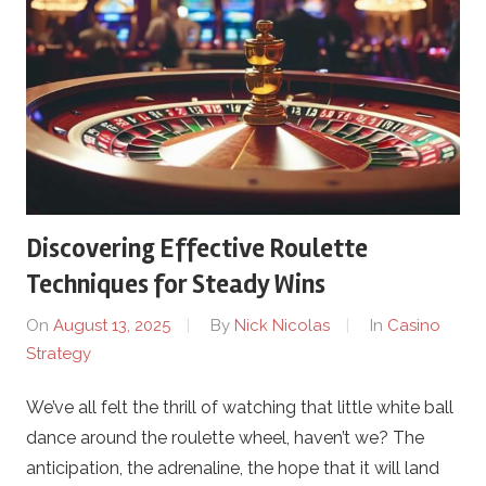
Discovering Effective Roulette
Techniques for Steady Wins
On
August 13, 2025
By
Nick Nicolas
In
Casino
Strategy
We’ve all felt the thrill of watching that little white ball
dance around the roulette wheel, haven’t we? The
anticipation, the adrenaline, the hope that it will land