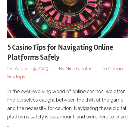
5 Casino Tips for Navigating Online
Platforms Safely
On
August 19, 2025
By
Nick Nicolas
In
Casino
Strategy
In the ever-evolving world of online casinos, we often
find ourselves caught between the thrill of the game
and the necessity for caution. Navigating these digital
platforms safely is paramount, and we’re here to share
…