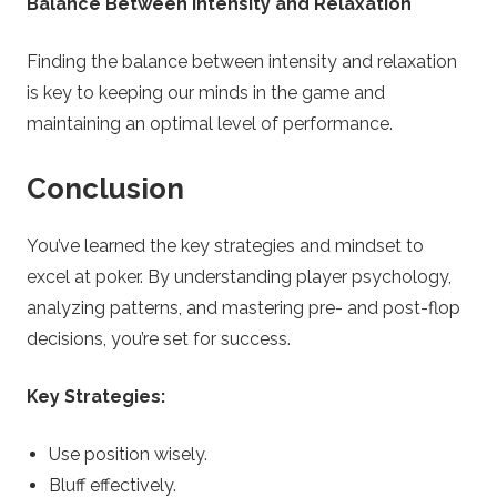
Balance Between Intensity and Relaxation
Finding the balance between intensity and relaxation
is key to keeping our minds in the game and
maintaining an optimal level of performance.
Conclusion
You’ve learned the key strategies and mindset to
excel at poker. By understanding player psychology,
analyzing patterns, and mastering pre- and post-flop
decisions, you’re set for success.
Key Strategies:
Use position wisely.
Bluff effectively.