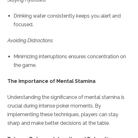
Drinking water consistently keeps you alert and
focused.
Avoiding Distractions
Minimizing interruptions ensures concentration on
the game.
The Importance of Mental Stamina
Understanding the significance of mental stamina is
crucial during intense poker moments. By
implementing these techniques, players can stay
sharp and make better decisions at the table.