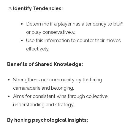
Identify Tendencies:
Determine if a player has a tendency to bluff
or play conservatively.
Use this information to counter their moves
effectively.
Benefits of Shared Knowledge:
Strengthens our community by fostering
camaraderie and belonging.
Aims for consistent wins through collective
understanding and strategy.
By honing psychological insights: