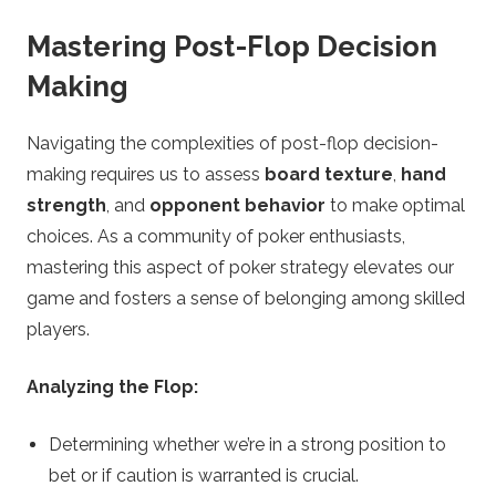
Mastering Post-Flop Decision
Making
Navigating the complexities of post-flop decision-
making requires us to assess
board texture
,
hand
strength
, and
opponent behavior
to make optimal
choices. As a community of poker enthusiasts,
mastering this aspect of poker strategy elevates our
game and fosters a sense of belonging among skilled
players.
Analyzing the Flop:
Determining whether we’re in a strong position to
bet or if caution is warranted is crucial.