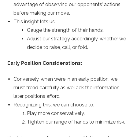
advantage of observing our opponents’ actions
before making our move.
This insight lets us:
Gauge the strength of their hands.
Adjust our strategy accordingly, whether we
decide to raise, call, or fold.
Early Position Considerations:
Conversely, when we’re in an early position, we
must tread carefully as we lack the information
later positions afford.
Recognizing this, we can choose to:
Play more conservatively.
Tighten our range of hands to minimize risk.