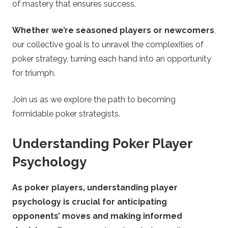
of mastery that ensures success.
o
Whether we’re seasoned players or newcomers
,
m
our collective goal is to unravel the complexities of
poker strategy, turning each hand into an opportunity
–
for triumph.
C
Join us as we explore the path to becoming
a
formidable poker strategists.
s
Understanding Poker Player
Psychology
i
As poker players, understanding player
n
psychology is crucial for anticipating
o
opponents’ moves and making informed