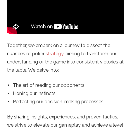
a
t
i
Together, we embark on a journey to dissect the
o
nuances of poker
strategy
, aiming to transform our
understanding of the game into consistent victories at
n
the table. We delve into:
a
The art of reading our opponents
Honing our instincts
l
Perfecting our decision-making processes
.
By sharing insights, experiences, and proven tactics,
c
we strive to elevate our gameplay and achieve a level