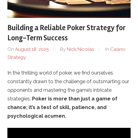
g
i
Building a Reliable Poker Strategy for
c
Long-Term Success
On
August 18, 2025
By
Nick Nicolas
In
Casino
I
Strategy
n
In the thrilling world of poker, we find ourselves
constantly drawn to the challenge of outsmarting our
t
opponents and mastering the game’s intricate
e
strategies.
Poker is more than just a game of
chance; it’s a test of skill, patience, and
r
psychological acumen.
n