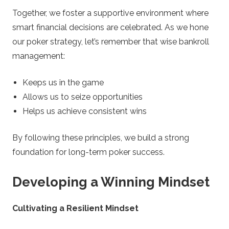
Together, we foster a supportive environment where
smart financial decisions are celebrated. As we hone
our poker strategy, let’s remember that wise bankroll
management:
Keeps us in the game
Allows us to seize opportunities
Helps us achieve consistent wins
By following these principles, we build a strong
foundation for long-term poker success.
Developing a Winning Mindset
Cultivating a Resilient Mindset