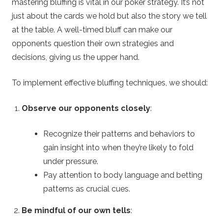
mastering bluffing is vital in our poker strategy. It’s not
just about the cards we hold but also the story we tell
at the table. A well-timed bluff can make our
opponents question their own strategies and
decisions, giving us the upper hand.
To implement effective bluffing techniques, we should:
Observe our opponents closely
:
Recognize their patterns and behaviors to
gain insight into when they’re likely to fold
under pressure.
Pay attention to body language and betting
patterns as crucial cues.
Be mindful of our own tells
: