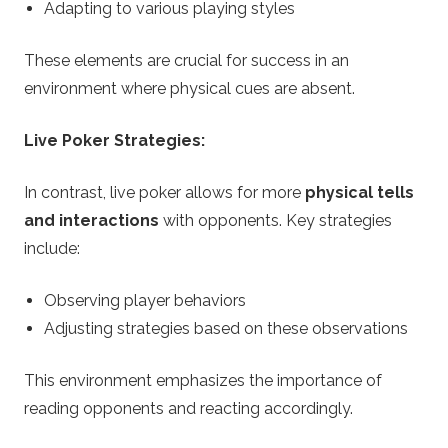
Adapting to various playing styles
These elements are crucial for success in an
environment where physical cues are absent.
Live Poker Strategies:
In contrast, live poker allows for more
physical tells
and interactions
with opponents. Key strategies
include:
Observing player behaviors
Adjusting strategies based on these observations
This environment emphasizes the importance of
reading opponents and reacting accordingly.