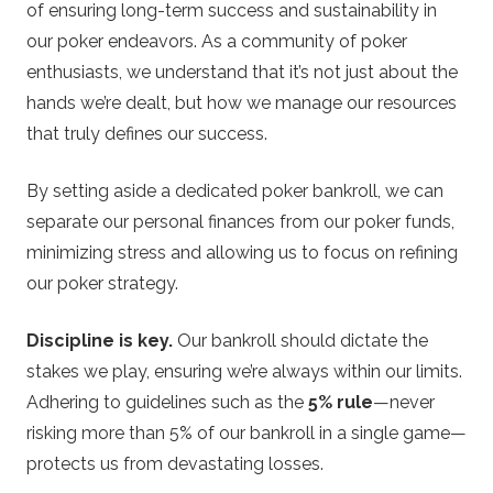
of ensuring long-term success and sustainability in
our poker endeavors. As a community of poker
enthusiasts, we understand that it’s not just about the
hands we’re dealt, but how we manage our resources
that truly defines our success.
By setting aside a dedicated poker bankroll, we can
separate our personal finances from our poker funds,
minimizing stress and allowing us to focus on refining
our poker strategy.
Discipline is key.
Our bankroll should dictate the
stakes we play, ensuring we’re always within our limits.
Adhering to guidelines such as the
5% rule
—never
risking more than 5% of our bankroll in a single game—
protects us from devastating losses.