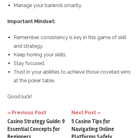
Manage your bankroll smartly.
Important Mindset:
Remember, consistency is key in this game of skill
and strategy.
Keep honing your skills.
Stay focused.
Trust in your abilities to achieve those coveted wins
at the poker table.
Good luck!
Post
Previous Post
Next Post
Casino Strategy Guide: 9
5 Casino Tips for
navigation
Essential Concepts for
Navigating Online
Beginners
Platforms Safely