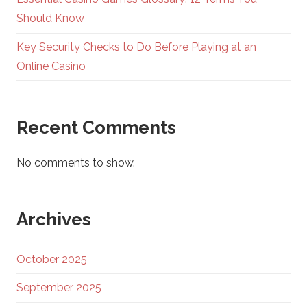
Should Know
Key Security Checks to Do Before Playing at an
Online Casino
Recent Comments
No comments to show.
Archives
October 2025
September 2025