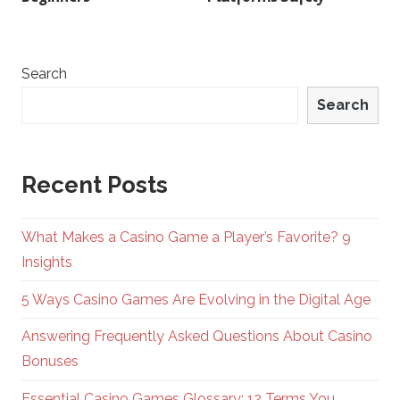
Search
Search
Recent Posts
What Makes a Casino Game a Player’s Favorite? 9
Insights
5 Ways Casino Games Are Evolving in the Digital Age
Answering Frequently Asked Questions About Casino
Bonuses
Essential Casino Games Glossary: 12 Terms You