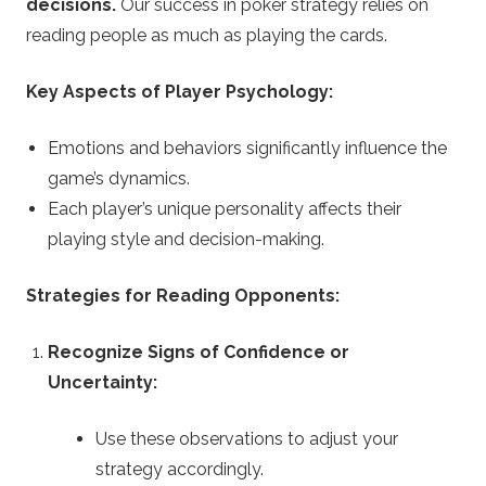
decisions.
Our success in poker strategy relies on
S
reading people as much as playing the cards.
t
Key Aspects of Player Psychology:
r
Emotions and behaviors significantly influence the
game’s dynamics.
a
Each player’s unique personality affects their
playing style and decision-making.
t
Strategies for Reading Opponents:
e
g
Recognize Signs of Confidence or
Uncertainty:
y
Use these observations to adjust your
strategy accordingly.