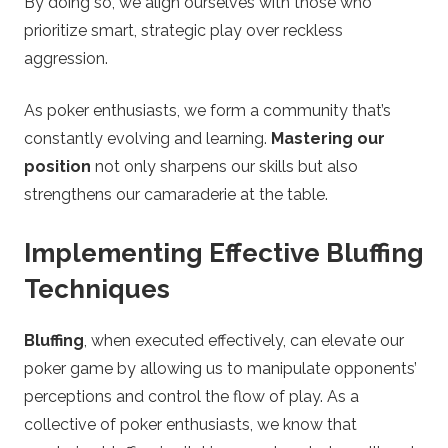
By doing so, we align ourselves with those who
prioritize smart, strategic play over reckless
aggression.
As poker enthusiasts, we form a community that’s
constantly evolving and learning.
Mastering our
position
not only sharpens our skills but also
strengthens our camaraderie at the table.
Implementing Effective Bluffing
Techniques
Bluffing
, when executed effectively, can elevate our
poker game by allowing us to manipulate opponents’
perceptions and control the flow of play. As a
collective of poker enthusiasts, we know that