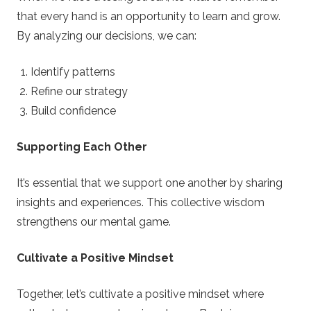
that every hand is an opportunity to learn and grow.
By analyzing our decisions, we can:
Identify patterns
Refine our strategy
Build confidence
Supporting Each Other
It’s essential that we support one another by sharing
insights and experiences. This collective wisdom
strengthens our mental game.
Cultivate a Positive Mindset
Together, let’s cultivate a positive mindset where