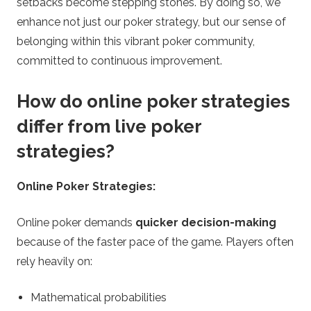
setbacks become stepping stones. By doing so, we
enhance not just our poker strategy, but our sense of
belonging within this vibrant poker community,
committed to continuous improvement.
How do online poker strategies
differ from live poker
strategies?
Online Poker Strategies:
Online poker demands
quicker decision-making
because of the faster pace of the game. Players often
rely heavily on:
Mathematical probabilities