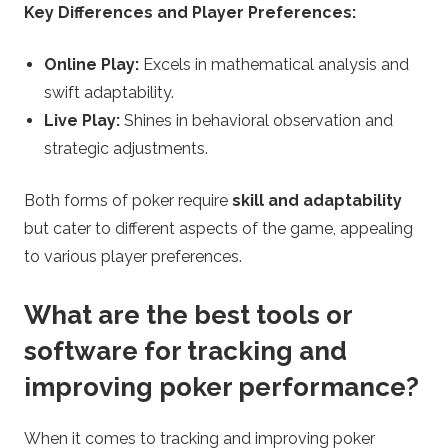
Key Differences and Player Preferences:
Online Play:
Excels in mathematical analysis and
swift adaptability.
Live Play:
Shines in behavioral observation and
strategic adjustments.
Both forms of poker require
skill and adaptability
but cater to different aspects of the game, appealing
to various player preferences.
What are the best tools or
software for tracking and
improving poker performance?
When it comes to tracking and improving poker