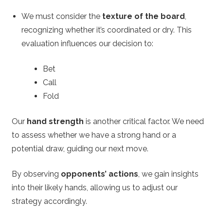
We must consider the
texture of the board
,
recognizing whether it’s coordinated or dry. This
evaluation influences our decision to:
Bet
Call
Fold
Our
hand strength
is another critical factor. We need
to assess whether we have a strong hand or a
potential draw, guiding our next move.
By observing
opponents’ actions
, we gain insights
into their likely hands, allowing us to adjust our
strategy accordingly.