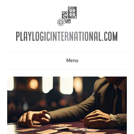
Skip
to
content
P
Menu
l
a
y
L
o