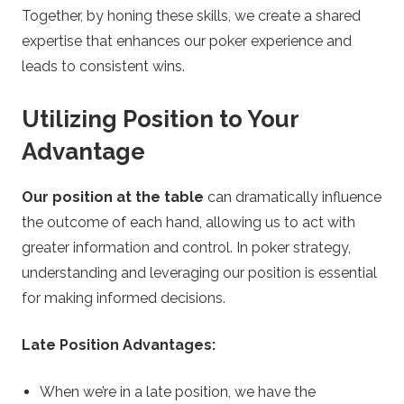
Together, by honing these skills, we create a shared
expertise that enhances our poker experience and
leads to consistent wins.
Utilizing Position to Your
Advantage
Our position at the table
can dramatically influence
the outcome of each hand, allowing us to act with
greater information and control. In poker strategy,
understanding and leveraging our position is essential
for making informed decisions.
Late Position Advantages:
When we’re in a late position, we have the