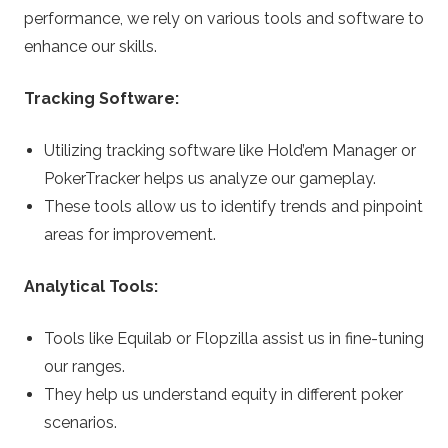
performance, we rely on various tools and software to
enhance our skills.
Tracking Software:
Utilizing tracking software like Hold’em Manager or
PokerTracker helps us analyze our gameplay.
These tools allow us to identify trends and pinpoint
areas for improvement.
Analytical Tools:
Tools like Equilab or Flopzilla assist us in fine-tuning
our ranges.
They help us understand equity in different poker
scenarios.