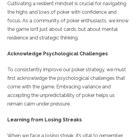
Cultivating a resilient mindset is crucial for navigating
the highs and lows of poker with confidence and
focus. As a community of poker enthusiasts, we know
the game isn’t just about cards, but about mental
resilience and strategic thinking.
Acknowledge Psychological Challenges
To consistently improve our poker strategy, we must
first acknowledge the psychological challenges that
come with the game. Embracing variance and
accepting the unpredictability of poker helps us
remain calm under pressure.
Learning from Losing Streaks
When we face a losing streak, it’s vital to remember