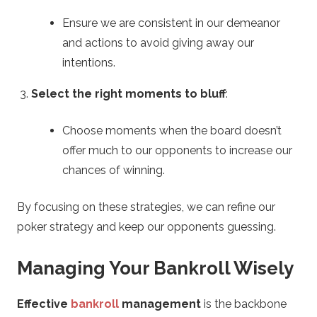
Ensure we are consistent in our demeanor
and actions to avoid giving away our
intentions.
Select the right moments to bluff
:
Choose moments when the board doesn’t
offer much to our opponents to increase our
chances of winning.
By focusing on these strategies, we can refine our
poker strategy and keep our opponents guessing.
Managing Your Bankroll Wisely
Effective
bankroll
management
is the backbone