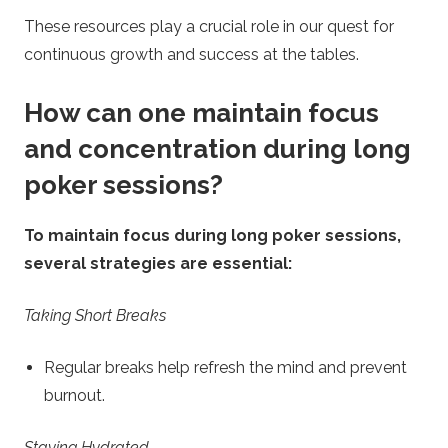
These resources play a crucial role in our quest for
continuous growth and success at the tables.
How can one maintain focus
and concentration during long
poker sessions?
To maintain focus during long poker sessions,
several strategies are essential:
Taking Short Breaks
Regular breaks help refresh the mind and prevent
burnout.
Staying Hydrated