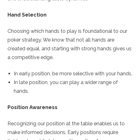
Hand Selection
Choosing which hands to play is foundational to our
poker strategy. We know that not all hands are
created equal, and starting with strong hands gives us
a competitive edge.
In early position, be more selective with your hands.
In late position, you can play a wider range of
hands.
Position Awareness
Recognizing our position at the table enables us to
make informed decisions. Early positions require