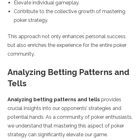
Elevate individual gameplay.
Contribute to the collective growth of mastering
poker strategy.
This approach not only enhances personal success
but also enriches the experience for the entire poker
community.
Analyzing Betting Patterns and
Tells
Analyzing betting patterns and tells
provides
crucial insights into our opponents’ strategies and
potential hands. As a community of poker enthusiasts,
we understand that mastering this aspect of poker
strategy can significantly elevate our game.