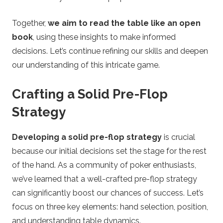
Together,
we aim to read the table like an open
book
, using these insights to make informed
decisions. Let’s continue refining our skills and deepen
our understanding of this intricate game.
Crafting a Solid Pre-Flop
Strategy
Developing a solid pre-flop strategy
is crucial
because our initial decisions set the stage for the rest
of the hand. As a community of poker enthusiasts,
we’ve learned that a well-crafted pre-flop strategy
can significantly boost our chances of success. Let’s
focus on three key elements: hand selection, position,
and understanding table dynamics.