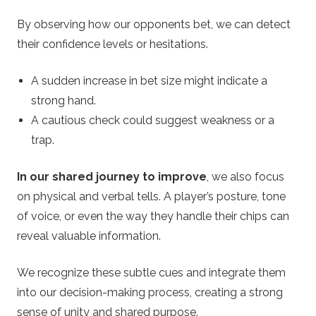
By observing how our opponents bet, we can detect
their confidence levels or hesitations.
A sudden increase in bet size might indicate a
strong hand.
A cautious check could suggest weakness or a
trap.
In our shared journey to improve
, we also focus
on physical and verbal tells. A player’s posture, tone
of voice, or even the way they handle their chips can
reveal valuable information.
We recognize these subtle cues and integrate them
into our decision-making process, creating a strong
sense of unity and shared purpose.