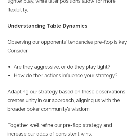
tighter play, while later positions allow for more
flexibility.
Understanding Table Dynamics
Observing our opponents’ tendencies pre-flop is key.
Consider:
Are they aggressive, or do they play tight?
How do their actions influence your strategy?
Adapting our strategy based on these observations
creates unity in our approach, aligning us with the
broader poker community’s wisdom.
Together, we’ll refine our pre-flop strategy and
increase our odds of consistent wins.