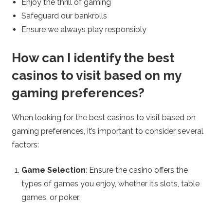
Enjoy the thrill of gaming
Safeguard our bankrolls
Ensure we always play responsibly
How can I identify the best
casinos to visit based on my
gaming preferences?
When looking for the best casinos to visit based on
gaming preferences, it’s important to consider several
factors:
Game Selection
: Ensure the casino offers the
types of games you enjoy, whether it’s slots, table
games, or poker.