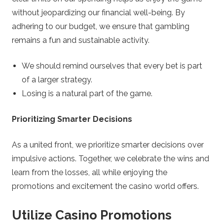
without jeopardizing our financial well-being. By
adhering to our budget, we ensure that gambling
remains a fun and sustainable activity.
We should remind ourselves that every bet is part
of a larger strategy.
Losing is a natural part of the game.
Prioritizing Smarter Decisions
As a united front, we prioritize smarter decisions over
impulsive actions. Together, we celebrate the wins and
learn from the losses, all while enjoying the
promotions and excitement the casino world offers.
Utilize Casino Promotions