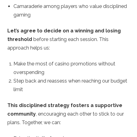
Camaraderie among players who value disciplined
gaming
Let’s agree to decide on a winning and losing
threshold
before starting each session. This
approach helps us:
Make the most of casino promotions without
overspending
Step back and reassess when reaching our budget
limit
This disciplined strategy fosters a supportive
community
, encouraging each other to stick to our
plans. Together, we can: