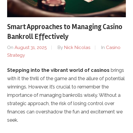
g
i
Smart Approaches to Managing Casino
c
Bankroll Effectively
On
August 31, 2025
By
Nick Nicolas
In
Casino
I
Strategy
n
Stepping into the vibrant world of casinos
brings
with it the thrill of the game and the allure of potential
t
winnings. However, it’s crucial to remember the
e
importance of managing bankrolls wisely. Without a
strategic approach, the risk of losing control over
r
finances can overshadow the fun and excitement we
seek.
n