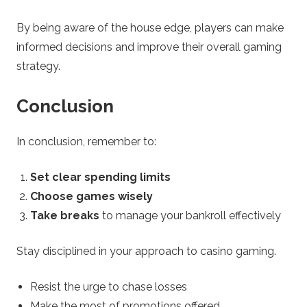
By being aware of the house edge, players can make
informed decisions and improve their overall gaming
strategy.
Conclusion
In conclusion, remember to:
Set clear spending limits
Choose games wisely
Take breaks
to manage your bankroll effectively
Stay disciplined in your approach to casino gaming.
Resist the urge to chase losses
Make the most of promotions offered