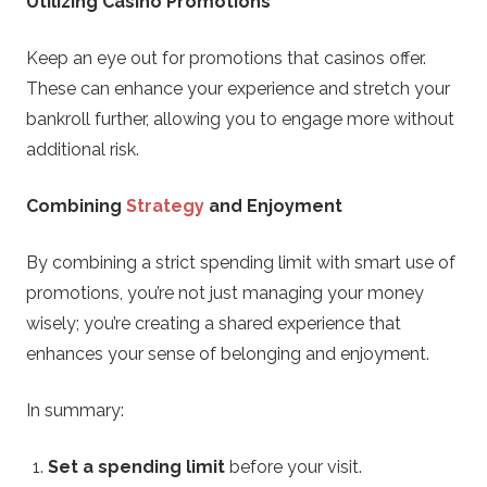
Utilizing Casino Promotions
Keep an eye out for promotions that casinos offer.
These can enhance your experience and stretch your
bankroll further, allowing you to engage more without
additional risk.
Combining
Strategy
and Enjoyment
By combining a strict spending limit with smart use of
promotions, you’re not just managing your money
wisely; you’re creating a shared experience that
enhances your sense of belonging and enjoyment.
In summary:
Set a spending limit
before your visit.