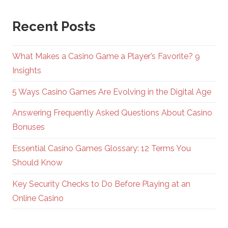
Recent Posts
What Makes a Casino Game a Player’s Favorite? 9
Insights
5 Ways Casino Games Are Evolving in the Digital Age
Answering Frequently Asked Questions About Casino
Bonuses
Essential Casino Games Glossary: 12 Terms You
Should Know
Key Security Checks to Do Before Playing at an
Online Casino