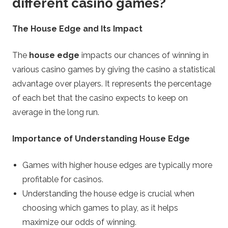
different casino games?
The House Edge and Its Impact
The
house edge
impacts our chances of winning in
various casino games by giving the casino a statistical
advantage over players. It represents the percentage
of each bet that the casino expects to keep on
average in the long run.
Importance of Understanding House Edge
Games with higher house edges are typically more
profitable for casinos.
Understanding the house edge is crucial when
choosing which games to play, as it helps
maximize our odds of winning.