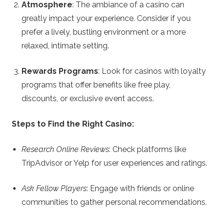
Atmosphere
: The ambiance of a casino can
greatly impact your experience. Consider if you
prefer a lively, bustling environment or a more
relaxed, intimate setting.
Rewards Programs
: Look for casinos with loyalty
programs that offer benefits like free play,
discounts, or exclusive event access.
Steps to Find the Right Casino:
Research Online Reviews
: Check platforms like
TripAdvisor or Yelp for user experiences and ratings.
Ask Fellow Players
: Engage with friends or online
communities to gather personal recommendations.