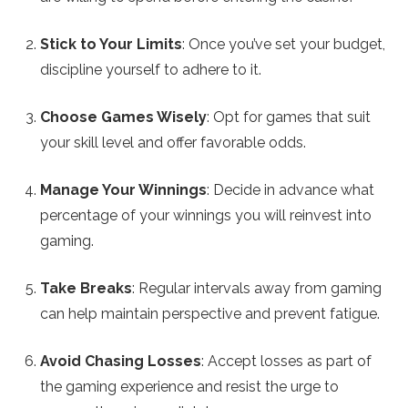
o
Stick to Your Limits
: Once you’ve set your budget,
m
discipline yourself to adhere to it.
–
Choose Games Wisely
: Opt for games that suit
your skill level and offer favorable odds.
C
Manage Your Winnings
: Decide in advance what
a
percentage of your winnings you will reinvest into
gaming.
s
Take Breaks
: Regular intervals away from gaming
i
can help maintain perspective and prevent fatigue.
n
Avoid Chasing Losses
: Accept losses as part of
o
the gaming experience and resist the urge to