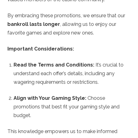
By embracing these promotions, we ensure that our
bankroll lasts longer
, allowing us to enjoy our
favorite games and explore new ones.
Important Considerations:
Read the Terms and Conditions:
It’s crucial to
understand each offer’s details, including any
wagering requirements or restrictions.
Align with Your Gaming Style:
Choose
promotions that best fit your gaming style and
budget.
This knowledge empowers us to make informed