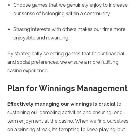
Choose games that we genuinely enjoy to increase
our sense of belonging within a community.
Sharing interests with others makes our time more
enjoyable and rewarding.
By strategically selecting games that fit our financial
and social preferences, we ensure a more fulfilling
casino experience.
Plan for Winnings Management
Effectively managing our winnings is crucial
to
sustaining our gambling activities and ensuring long-
term enjoyment at the casino. When we find ourselves
on a winning streak, it’s tempting to keep playing, but