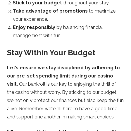
Stick to your budget
throughout your stay.
Take advantage of promotions
to maximize
your experience.
Enjoy responsibly
by balancing financial
management with fun.
Stay Within Your Budget
Let’s ensure we stay disciplined by adhering to
our pre-set spending limit during our casino
visit.
Our bankroll is our key to enjoying the thrill of
the casino without worry. By sticking to our budget,
we not only protect our finances but also keep the fun
alive. Remember, we’re all here to have a good time
and support one another in making smart choices.