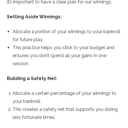
it’s important to have a clear plan for our winnings.
Setting Aside Winnings:
Allocate a portion of your winnings to your bankroll
for future play.
This practice helps you stick to your budget and
ensures you don’t spend all your gains in one
session.
Building a Safety Net:
Allocate a certain percentage of your winnings to
your bankroll.
This creates a safety net that supports you during
less fortunate times.