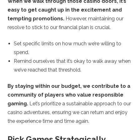
When we walk through those casino doors, it’s
easy to get caught up in the excitement and
tempting promotions.
However, maintaining our
resolve to stick to our financial plan is crucial.
Set specific limits on how much we’re willing to
spend.
Remind ourselves that it’s okay to walk away when
we’ve reached that threshold.
By staying within our budget, we contribute to a
community of players who value responsible
gaming.
Let’s prioritize a sustainable approach to our
casino adventures, ensuring we can return and enjoy
the experience time and time again.
Pick Games Strategically