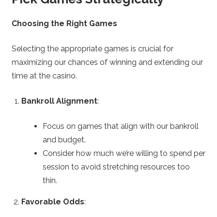
Choosing the Right Games
Selecting the appropriate games is crucial for
maximizing our chances of winning and extending our
time at the casino.
Bankroll Alignment
:
Focus on games that align with our bankroll
and budget.
Consider how much we’re willing to spend per
session to avoid stretching resources too
thin.
Favorable Odds
: