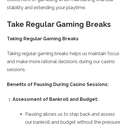
stability and extending your playtime.
Take Regular Gaming Breaks
Taking Regular Gaming Breaks
Taking regular gaming breaks helps us maintain focus
and make more rational decisions during our casino
sessions.
Benefits of Pausing During Casino Sessions:
Assessment of Bankroll and Budget:
Pausing allows us to step back and assess
our bankroll and budget without the pressure