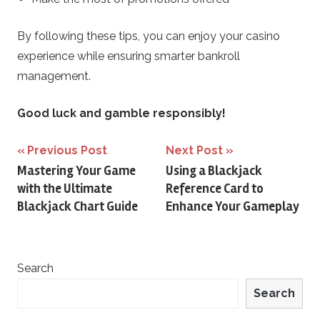
By following these tips, you can enjoy your casino
experience while ensuring smarter bankroll
management.
Good luck and gamble responsibly!
Post
Previous Post
Next Post
Mastering Your Game
Using a Blackjack
navigation
with the Ultimate
Reference Card to
Blackjack Chart Guide
Enhance Your Gameplay
Search
Search