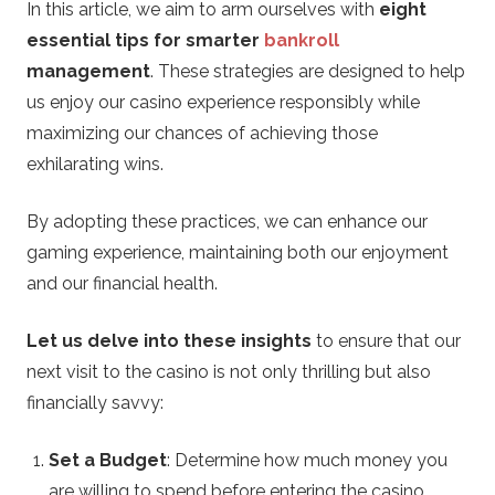
In this article, we aim to arm ourselves with
eight
a
essential tips for smarter
bankroll
management
. These strategies are designed to help
t
us enjoy our casino experience responsibly while
i
maximizing our chances of achieving those
exhilarating wins.
o
By adopting these practices, we can enhance our
n
gaming experience, maintaining both our enjoyment
and our financial health.
a
Let us delve into these insights
to ensure that our
l
next visit to the casino is not only thrilling but also
financially savvy:
.
Set a Budget
: Determine how much money you
c
are willing to spend before entering the casino.