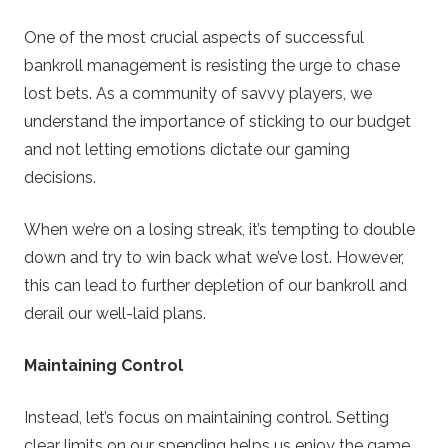
One of the most crucial aspects of successful
bankroll management is resisting the urge to chase
lost bets. As a community of savvy players, we
understand the importance of sticking to our budget
and not letting emotions dictate our gaming
decisions.
When we’re on a losing streak, it’s tempting to double
down and try to win back what we’ve lost. However,
this can lead to further depletion of our bankroll and
derail our well-laid plans.
Maintaining Control
Instead, let’s focus on maintaining control. Setting
clear limits on our spending helps us enjoy the game