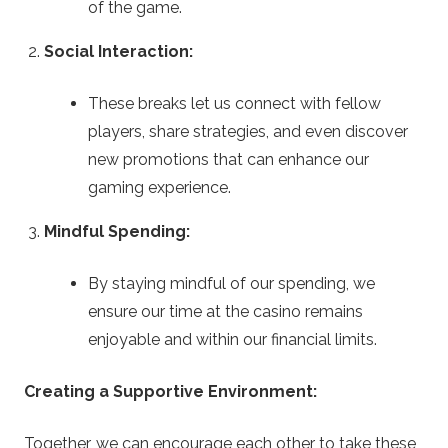
of the game.
Social Interaction:
These breaks let us connect with fellow
players, share strategies, and even discover
new promotions that can enhance our
gaming experience.
Mindful Spending:
By staying mindful of our spending, we
ensure our time at the casino remains
enjoyable and within our financial limits.
Creating a Supportive Environment:
Together, we can encourage each other to take these