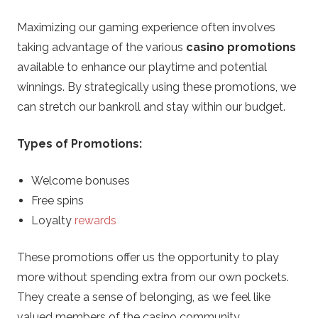
Maximizing our gaming experience often involves
taking advantage of the various
casino promotions
available to enhance our playtime and potential
winnings. By strategically using these promotions, we
can stretch our bankroll and stay within our budget.
Types of Promotions:
Welcome bonuses
Free spins
Loyalty
rewards
These promotions offer us the opportunity to play
more without spending extra from our own pockets.
They create a sense of belonging, as we feel like
valued members of the casino community.