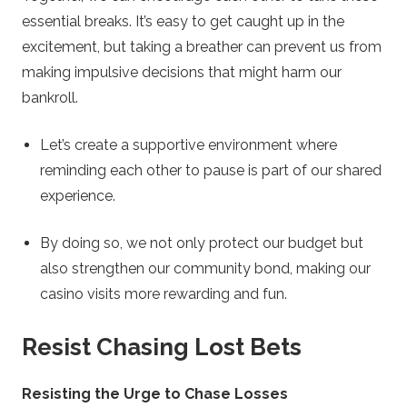
essential breaks. It’s easy to get caught up in the
excitement, but taking a breather can prevent us from
making impulsive decisions that might harm our
bankroll.
Let’s create a supportive environment where
reminding each other to pause is part of our shared
experience.
By doing so, we not only protect our budget but
also strengthen our community bond, making our
casino visits more rewarding and fun.
Resist Chasing Lost Bets
Resisting the Urge to Chase Losses