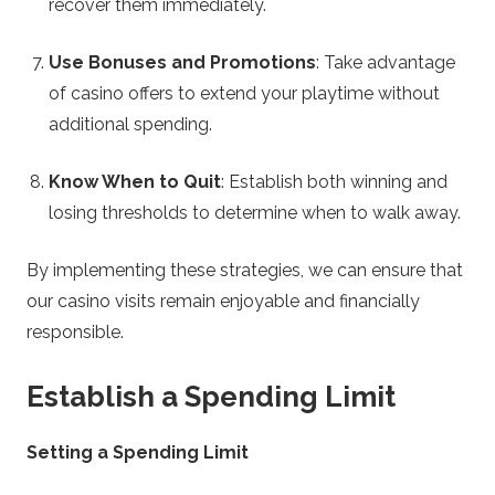
recover them immediately.
S
Use Bonuses and Promotions
: Take advantage
t
of casino offers to extend your playtime without
additional spending.
r
Know When to Quit
: Establish both winning and
a
losing thresholds to determine when to walk away.
t
By implementing these strategies, we can ensure that
our casino visits remain enjoyable and financially
e
responsible.
g
Establish a Spending Limit
y
Setting a Spending Limit