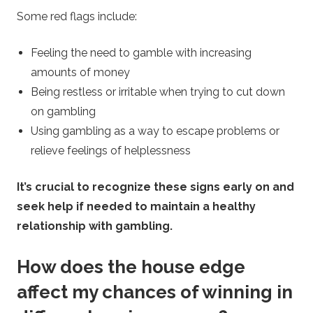
Some red flags include:
Feeling the need to gamble with increasing
amounts of money
Being restless or irritable when trying to cut down
on gambling
Using gambling as a way to escape problems or
relieve feelings of helplessness
It’s crucial to recognize these signs early on and
seek help if needed to maintain a healthy
relationship with gambling.
How does the house edge
affect my chances of winning in