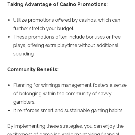
Taking Advantage of Casino Promotions:
Utilize promotions offered by casinos, which can
further stretch your budget.
These promotions often include bonuses or free
plays, offering extra playtime without additional
spending.
Community Benefits:
Planning for winnings management fosters a sense
of belonging within the community of savvy
gamblers.
It reinforces smart and sustainable gaming habits.
By implementing these strategies, you can enjoy the
excitement of gambling while maintaining financial