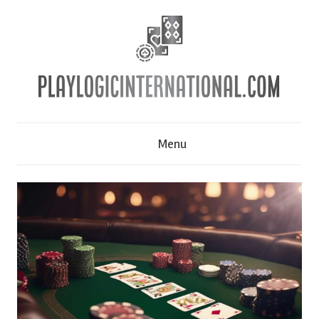
Skip
to
content
P
Menu
l
a
y
L
o