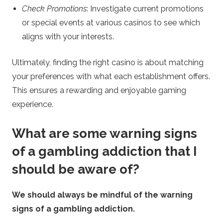
Check Promotions
: Investigate current promotions
or special events at various casinos to see which
aligns with your interests.
Ultimately, finding the right casino is about matching
your preferences with what each establishment offers.
This ensures a rewarding and enjoyable gaming
experience.
What are some warning signs
of a gambling addiction that I
should be aware of?
We should always be mindful of the warning
signs of a gambling addiction.