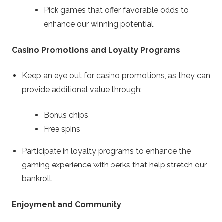
Pick games that offer favorable odds to
enhance our winning potential.
Casino Promotions and Loyalty Programs
Keep an eye out for casino promotions, as they can
provide additional value through:
Bonus chips
Free spins
Participate in loyalty programs to enhance the
gaming experience with perks that help stretch our
bankroll.
Enjoyment and Community