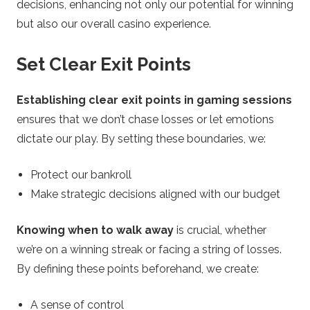
decisions, enhancing not only our potential for winning
but also our overall casino experience.
Set Clear Exit Points
Establishing clear exit points in gaming sessions
ensures that we don’t chase losses or let emotions
dictate our play. By setting these boundaries, we:
Protect our bankroll
Make strategic decisions aligned with our budget
Knowing when to walk away
is crucial, whether
we’re on a winning streak or facing a string of losses.
By defining these points beforehand, we create:
A sense of control