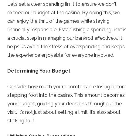
Let’s set a clear spending limit to ensure we don’t
exceed our budget at the casino. By doing this, we
can enjoy the thrill of the games while staying
financially responsible. Establishing a spending limit is
a crucial step in managing our bankroll effectively. It
helps us avoid the stress of overspending and keeps
the experience enjoyable for everyone involved.
Determining Your Budget
Consider how much you’re comfortable losing before
stepping foot into the casino. This amount becomes
your budget, guiding your decisions throughout the
visit. It’s not just about setting a limit; it’s also about
sticking to it.