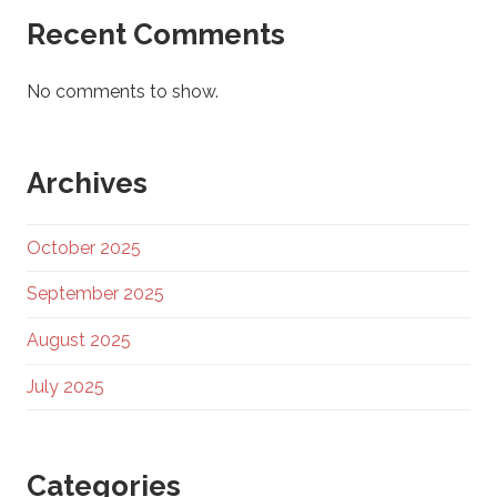
Recent Comments
No comments to show.
Archives
October 2025
September 2025
August 2025
July 2025
Categories