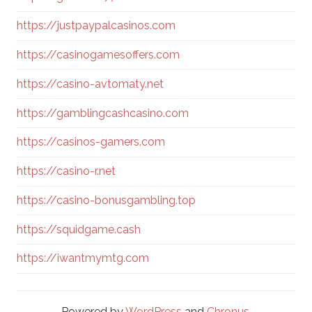
https://justpaypalcasinos.com
https://casinogamesoffers.com
https://casino-avtomaty.net
https://gamblingcashcasino.com
https://casinos-gamers.com
https://casino-r.net
https://casino-bonusgambling.top
https://squidgame.cash
https://iwantmymtg.com
Powered by
WordPress
and
Chronus
.