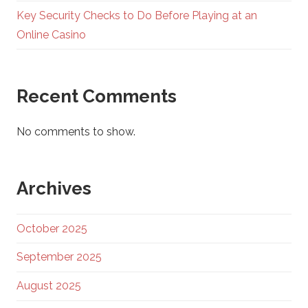
Key Security Checks to Do Before Playing at an
Online Casino
Recent Comments
No comments to show.
Archives
October 2025
September 2025
August 2025