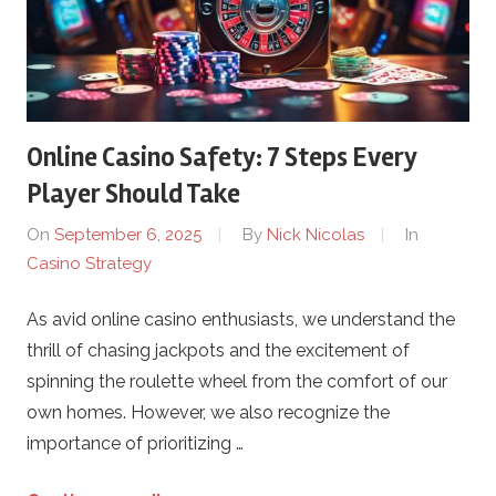
g
i
c
Online Casino Safety: 7 Steps Every
I
Player Should Take
On
September 6, 2025
By
Nick Nicolas
In
n
Casino Strategy
t
As avid online casino enthusiasts, we understand the
thrill of chasing jackpots and the excitement of
e
spinning the roulette wheel from the comfort of our
r
own homes. However, we also recognize the
importance of prioritizing …
n