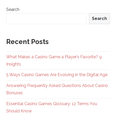
Search
Search
Recent Posts
What Makes a Casino Game a Player’s Favorite? 9
Insights
5 Ways Casino Games Are Evolving in the Digital Age
Answering Frequently Asked Questions About Casino
Bonuses
Essential Casino Games Glossary: 12 Terms You
Should Know