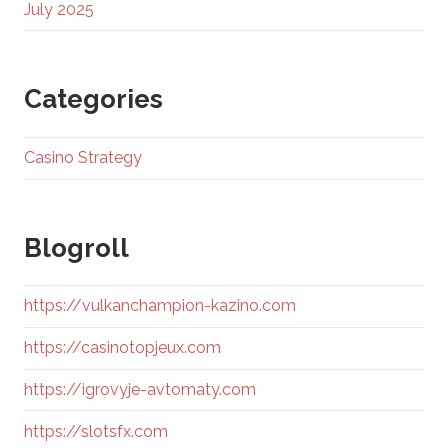
July 2025
Categories
Casino Strategy
Blogroll
https://vulkanchampion-kazino.com
https://casinotopjeux.com
https://igrovyje-avtomaty.com
https://slotsfx.com