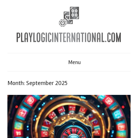
Skip
to
content
P
Menu
l
a
Month:
September 2025
y
L
o