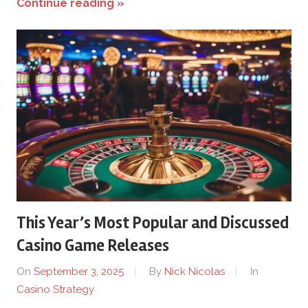
Continue reading »
a
t
i
o
n
a
This Year’s Most Popular and Discussed
l
Casino Game Releases
.
On
September 3, 2025
By
Nick Nicolas
In
c
Casino Strategy