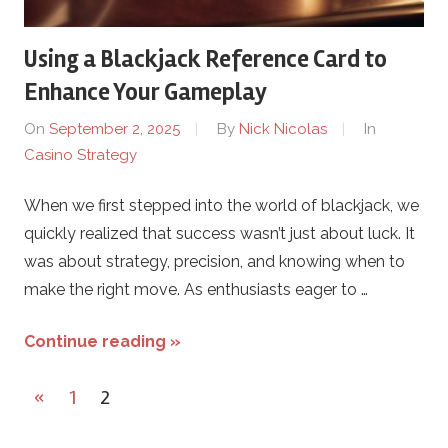
S
Using a Blackjack Reference Card to
t
Enhance Your Gameplay
r
On
September 2, 2025
By
Nick Nicolas
In
Casino Strategy
a
When we first stepped into the world of blackjack, we
t
quickly realized that success wasn’t just about luck. It
was about strategy, precision, and knowing when to
e
make the right move. As enthusiasts eager to …
g
Continue reading »
y
Posts
Previous
«
1
2
navigation
Posts