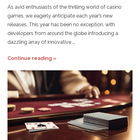
o
As avid enthusiasts of the thrilling world of casino
games, we eagerly anticipate each year’s new
m
releases. This year has been no exception, with
developers from around the globe introducing a
–
dazzling array of innovative …
C
Continue reading »
a
s
i
n
o