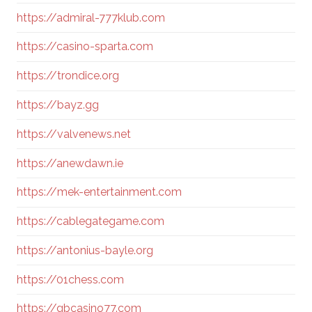
https://admiral-777klub.com
https://casino-sparta.com
https://trondice.org
https://bayz.gg
https://valvenews.net
https://anewdawn.ie
https://mek-entertainment.com
https://cablegategame.com
https://antonius-bayle.org
https://01chess.com
https://gbcasino77.com